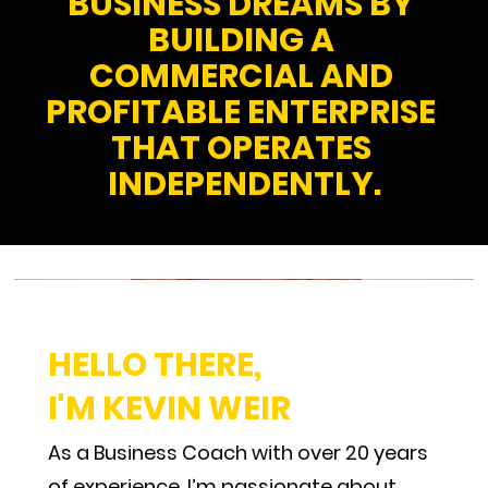
BUSINESS DREAMS BY 
BUILDING A 
COMMERCIAL AND 
PROFITABLE ENTERPRISE 
THAT OPERATES 
INDEPENDENTLY.
HELLO THERE, 
I'M KEVIN WEIR
As a Business Coach with over 20 years 
of experience, I’m passionate about 