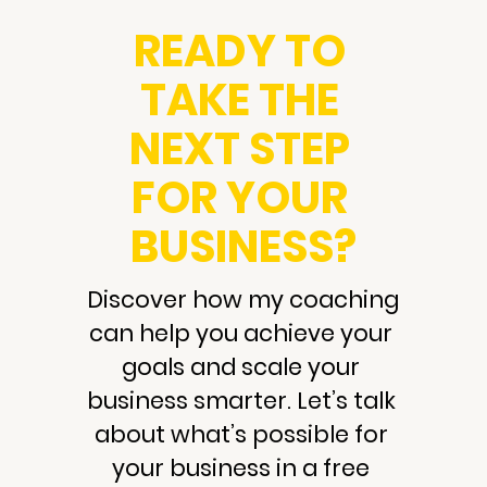
READY TO 
TAKE THE 
NEXT STEP 
FOR YOUR 
BUSINESS?
Discover how my coaching 
can help you achieve your 
goals and scale your 
business smarter. Let’s talk 
about what’s possible for 
your business in a free 