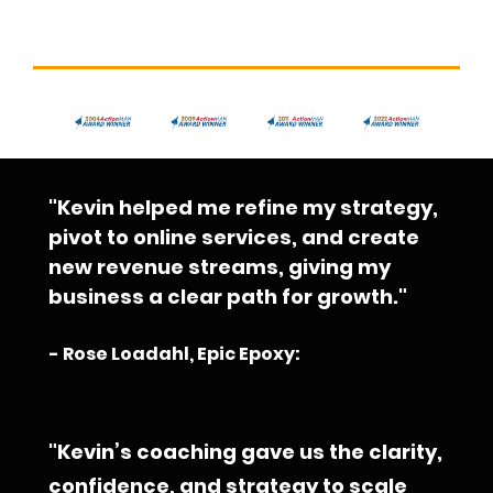
"Kevin helped me refine my strategy, 
pivot to online services, and create 
new revenue streams, giving my 
business a clear path for growth."
- Rose Loadahl, Epic Epoxy:
"Kevin’s coaching gave us the clarity, 
confidence, and strategy to scale 