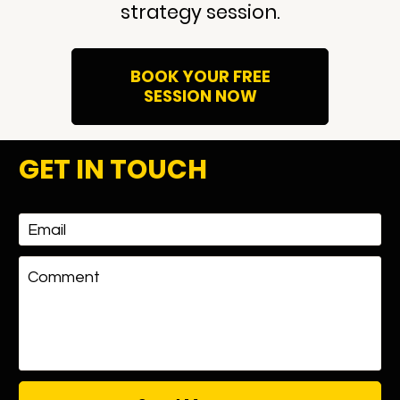
strategy session.
BOOK YOUR FREE
SESSION NOW
GET IN TOUCH
Email
Comment