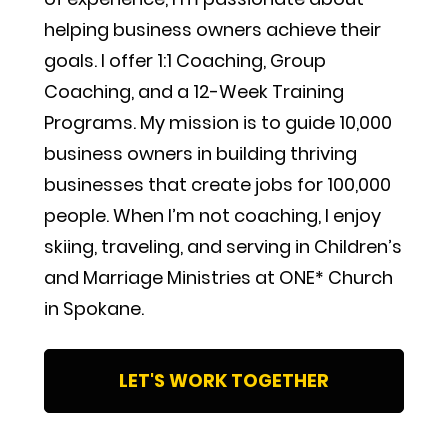
helping business owners achieve their 
goals. I offer 1:1 Coaching, Group 
Coaching, and a 12-Week Training 
Programs. My mission is to guide 10,000 
business owners in building thriving 
businesses that create jobs for 100,000 
people. When I’m not coaching, I enjoy 
skiing, traveling, and serving in Children’s 
and Marriage Ministries at ONE* Church 
in Spokane.
LET'S WORK TOGETHER