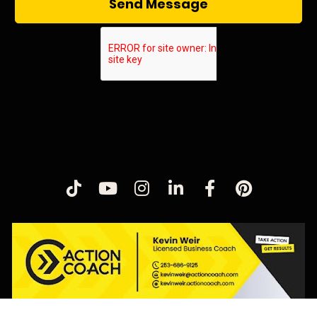
Send Message
Share on TikTok
Share on Youtube
Share on Instagram
Share on LinkedIn
Share on Fac
Share on 