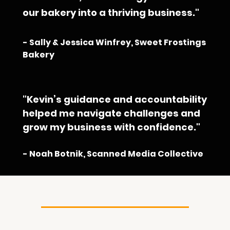
our bakery into a thriving business."
- Sally & Jessica Winfrey, Sweet Frostings 
Bakery
"Kevin’s guidance and accountability 
helped me navigate challenges and 
grow my business with confidence."
- Noah Botnik, Scanned Media Collective