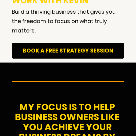
WORK WITH KEVIN
Build a thriving business that gives you 
the freedom to focus on what truly 
matter
s.
BOOK A FREE STRATEGY SESSION
MY FOCUS IS TO HELP 
BUSINESS OWNERS LIKE 
YOU ACHIEVE YOUR 